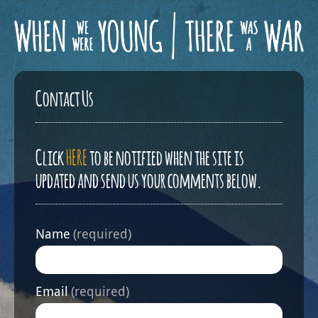
Contact Us
Click
HERE
to be notified when the site is
updated and send us your comments below.
Name
(required)
Email
(required)