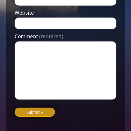
Website
Comment
(required)